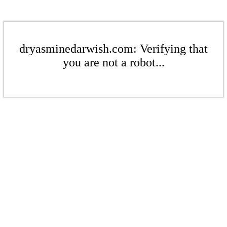
dryasminedarwish.com: Verifying that
you are not a robot...