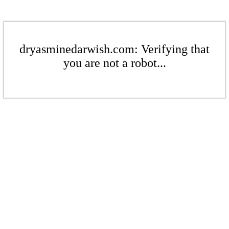
dryasminedarwish.com: Verifying that
you are not a robot...